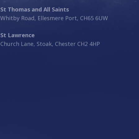
St Thomas and All Saints
Whitby Road, Ellesmere Port, CH65 6UW
St Lawrence
Church Lane, Stoak, Chester CH2 4HP