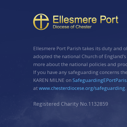
Ellesmere Port Parish takes its duty and o
adopted the national Church of England’s
more about the national policies and pr
If you have any safeguarding concerns the
KAREN MILNE on
SafeguardingEPortPari
at
www.chesterdiocese.org/safeguarding.
Registered Charity No.1132859