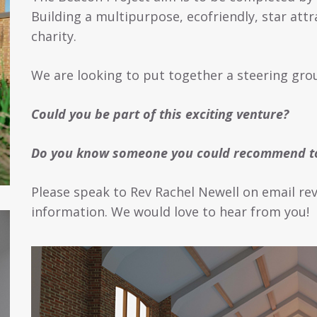
Building a multipurpose, ecofriendly, star attr
charity.
We are looking to put together a steering grou
Could you be part of this exciting venture?
Do you know someone you could recommend to
Please speak to Rev Rachel Newell on email re
information. We would love to hear from you!