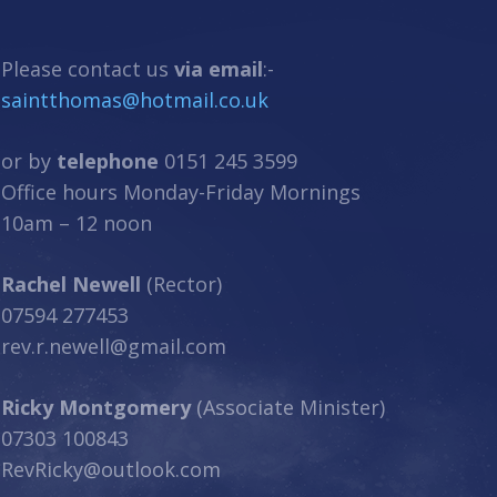
Please contact us
via email
:-
saintthomas@hotmail.co.uk
or by
telephone
0151 245 3599
Office hours Monday-Friday Mornings
10am – 12 noon
Rachel Newell
(Rector)
07594 277453
rev.r.newell@gmail.com
Ricky Montgomery
(Associate Minister)
07303 100843
RevRicky@outlook.com