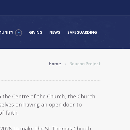
UNITY
GIVING
NEWS
SAFEGUARDING
Home
Beacon Project
in the Centre of the Church, the Church
selves on having an open door to
f faith.
y 2026 to make the St Thomas Church