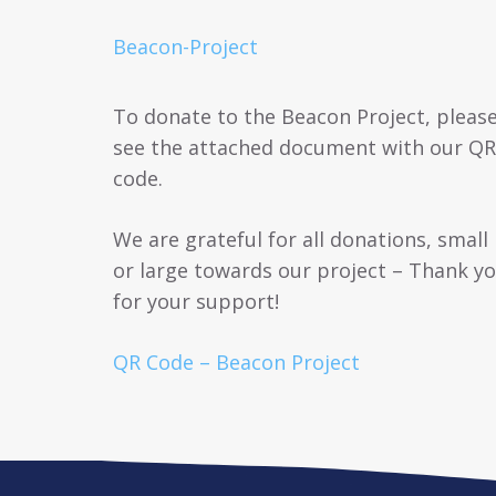
Beacon-Project
To donate to the Beacon Project, pleas
see the attached document with our QR
code.
We are grateful for all donations, small
or large towards our project – Thank y
for your support!
QR Code – Beacon Project