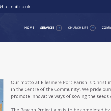
hotmail.co.uk
HOME
SERVICES
CHURCH LIFE
COMM
Our motto at Ellesmere Port Parish is ‘Christ 
in the Centre of the Community’. We pride our
promote innovative ways of sowing the seeds o
The Beacon Project aim is to be completed b