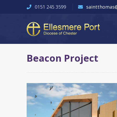
0151 245 3599
saintthomas@
Beacon Project