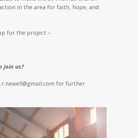
action in the area for faith, hope, and
p for the project –
 join us?
v.r.newell@gmail.com for further