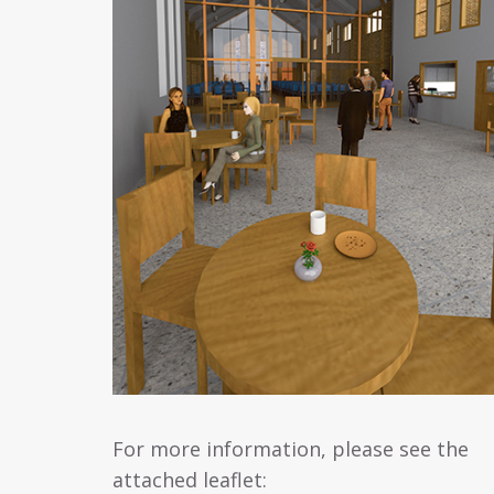
For more information, please see the
attached leaflet: