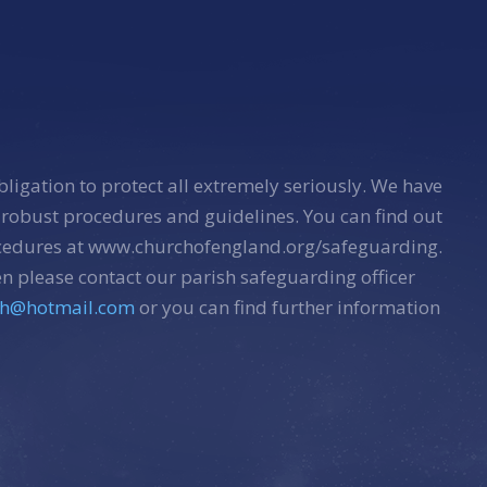
bligation to protect all extremely seriously. We have
 robust procedures and guidelines. You can find out
ocedures at www.churchofengland.org/safeguarding.
n please contact our parish safeguarding officer
sh@hotmail.com
or you can find further information