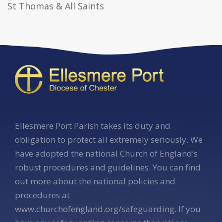
St Thomas & All Saints
Ellesmere Port Parish takes its duty and
obligation to protect all extremely seriously. We
have adopted the national Church of England’s
robust procedures and guidelines. You can find
out more about the national policies and
procedures at
www.churchofengland.org/safeguarding. If you