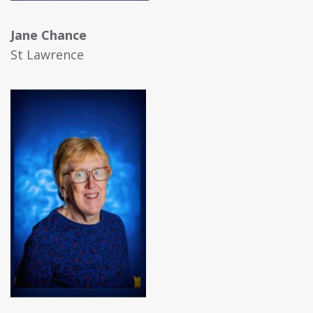
Jane Chance
St Lawrence