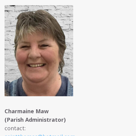
Charmaine Maw
(Parish Administrator)
contact: