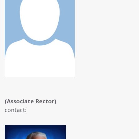
(Associate Rector)
contact: