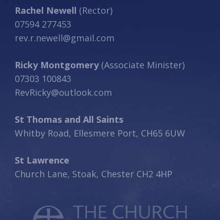
Rachel Newell
(Rector)
07594 277453
rev.r.newell@gmail.com
Ricky Montgomery
(Associate Minister)
07303 100843
RevRicky@outlook.com
St Thomas and All Saints
Whitby Road, Ellesmere Port, CH65 6UW
St Lawrence
Church Lane, Stoak, Chester CH2 4HP