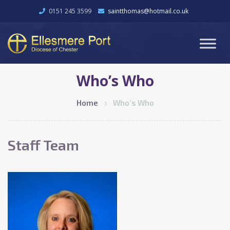
0151 245 3599
saintthomas@hotmail.co.uk
Who’s Who
Home
Who’s Who
Staff Team