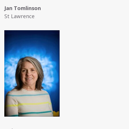
Jan Tomlinson
St Lawrence