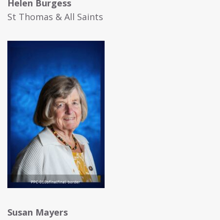
Helen Burgess
St Thomas & All Saints
Susan Mayers