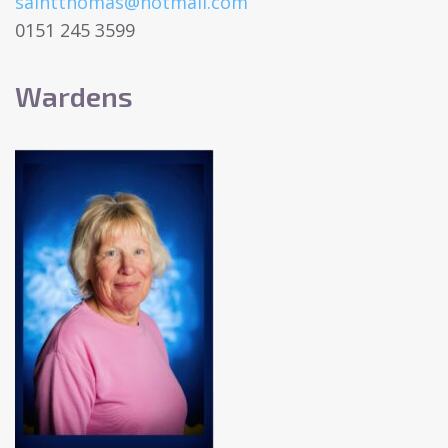
saintthomas@hotmail.com
0151 245 3599
Wardens