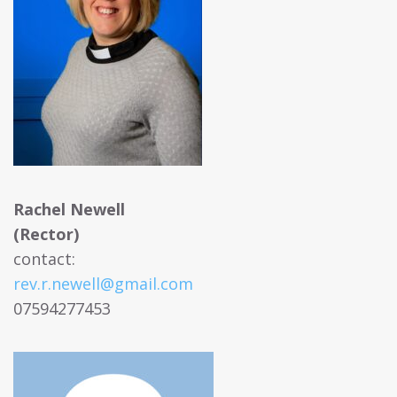
Rachel Newell
(Rector)
contact:
rev.r.newell@gmail.com
07594277453