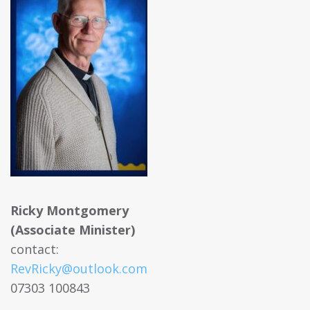
Ricky Montgomery
(Associate Minister)
contact:
RevRicky@outlook.com
07303 100843