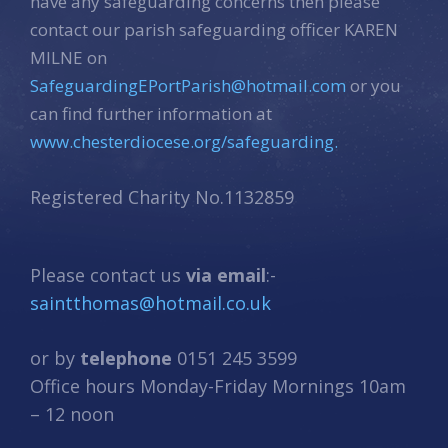
have any safeguarding concerns then please
contact our parish safeguarding officer KAREN
MILNE on
SafeguardingEPortParish@hotmail.com
or you
can find further information at
www.chesterdiocese.org/safeguarding.
Registered Charity No.1132859
Please contact us
via email
:-
saintthomas@hotmail.co.uk
or by
telephone
0151 245 3599
Office hours Monday-Friday Mornings 10am
– 12 noon