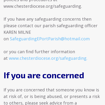
www.chesterdiocese.org/safeguarding.
If you have any safeguarding concerns then
please contact our parish safeguarding officer
KAREN MILNE
on
SafeguardingEPortParish@hotmail.com
or you can find further information
at
www.chesterdiocese.org/safeguarding.
If you are concerned
If you are concerned that someone you know is
at risk of, or is being abused, or presents a risk
to others, please seek advice from a