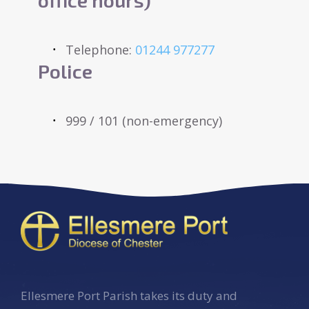
Telephone:
01244 977277
Police
999 / 101 (non-emergency)
Ellesmere Port Parish takes its duty and