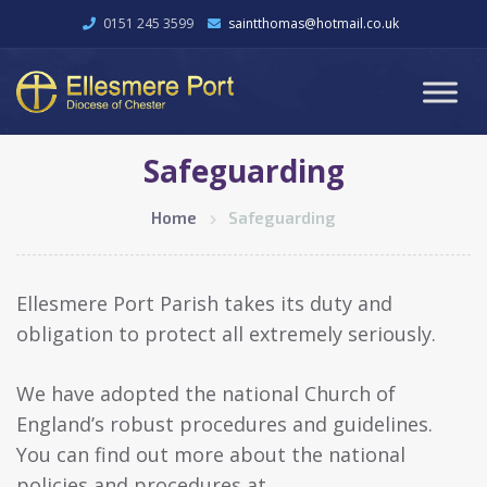
0151 245 3599
saintthomas@hotmail.co.uk
Safeguarding
Home
Safeguarding
Ellesmere Port Parish takes its duty and
obligation to protect all extremely seriously.
We have adopted the national Church of
England’s robust procedures and guidelines.
You can find out more about the national
policies and procedures at