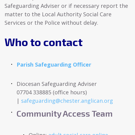
Safeguarding Adviser or if necessary report the
matter to the Local Authority Social Care
Services or the Police without delay.
Who to contact
Parish Safeguarding Officer
Diocesan Safeguarding Adviser
07704 338885 (office hours)
|
safeguarding@chester.anglican.org
Community Access Team
Online:
adult social care online