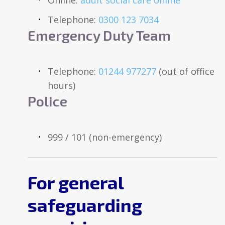
Telephone:
0300 123 7034
Emergency Duty Team
Telephone:
01244 977277
(out of office
hours)
Police
999 / 101 (non-emergency)
For general
safeguarding