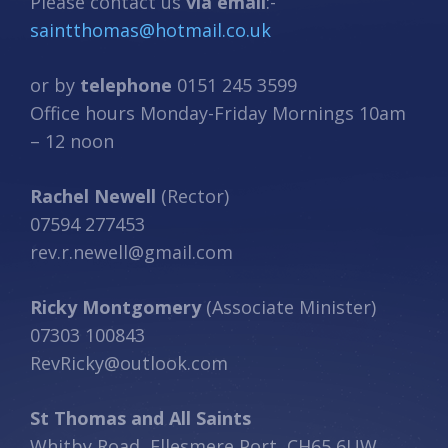
Please contact us
via email
:-
saintthomas@hotmail.co.uk
or by
telephone
0151 245 3599
Office hours Monday-Friday Mornings 10am
– 12 noon
Rachel Newell
(Rector)
07594 277453
rev.r.newell@gmail.com
Ricky Montgomery
(Associate Minister)
07303 100843
RevRicky@outlook.com
St Thomas and All Saints
Whitby Road, Ellesmere Port, CH65 6UW