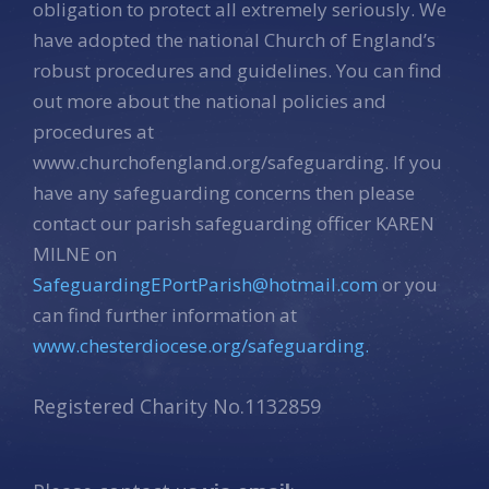
obligation to protect all extremely seriously. We
have adopted the national Church of England’s
robust procedures and guidelines. You can find
out more about the national policies and
procedures at
www.churchofengland.org/safeguarding. If you
have any safeguarding concerns then please
contact our parish safeguarding officer KAREN
MILNE on
SafeguardingEPortParish@hotmail.com
or you
can find further information at
www.chesterdiocese.org/safeguarding.
Registered Charity No.1132859