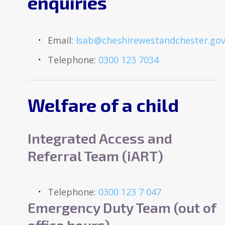
enquiries
Email:
lsab@cheshirewestandchester.gov
Telephone:
0300 123 7034
Welfare of a child
Integrated Access and
Referral Team (iART)
Telephone:
0300 123 7 047
Emergency Duty Team (out of
office hours)