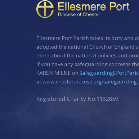
Ellesmere Port Parish takes its duty and o
adopted the national Church of England’s
more about the national policies and pr
If you have any safeguarding concerns the
KAREN MILNE on
SafeguardingEPortPari
at
www.chesterdiocese.org/safeguarding.
Registered Charity No.1132859