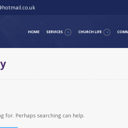
hotmail.co.uk
HOME
SERVICES
CHURCH LIFE
COMM
ay
ng for. Perhaps searching can help.