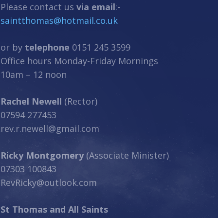
Please contact us
via email
:-
saintthomas@hotmail.co.uk
or by
telephone
0151 245 3599
Office hours Monday-Friday Mornings
10am – 12 noon
Rachel Newell
(Rector)
07594 277453
rev.r.newell@gmail.com
Ricky Montgomery
(Associate Minister)
07303 100843
RevRicky@outlook.com
St Thomas and All Saints