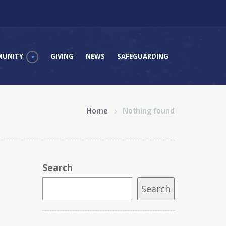
UNITY
GIVING
NEWS
SAFEGUARDING
Home
Nothing found
Search
Search