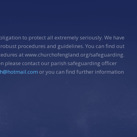
bligation to protect all extremely seriously. We have
 robust procedures and guidelines. You can find out
ocedures at www.churchofengland.org/safeguarding.
n please contact our parish safeguarding officer
sh@hotmail.com
or you can find further information