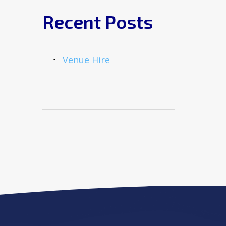
Recent Posts
Venue Hire