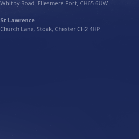
Whitby Road, Ellesmere Port, CH65 6UW
St Lawrence
Church Lane, Stoak, Chester CH2 4HP