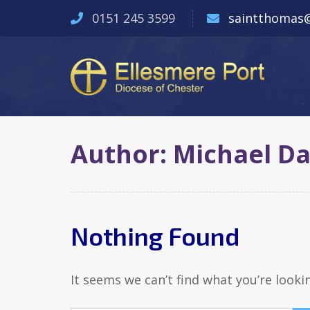
0151 245 3599
saintthomas@
Author:
Michael D
Nothing Found
It seems we can’t find what you’re looki