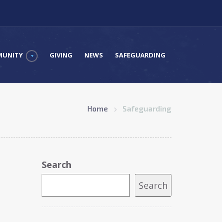
UNITY
GIVING
NEWS
SAFEGUARDING
Home
Safeguarding
Search
Search