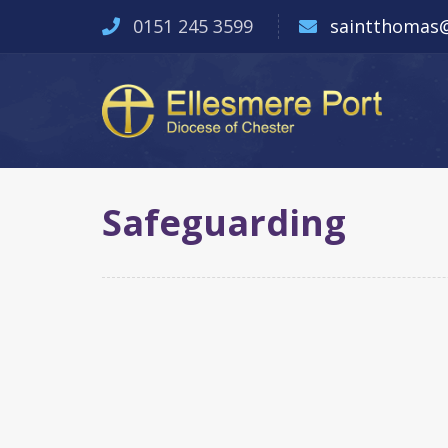
0151 245 3599
saintthomas@
Safeguarding