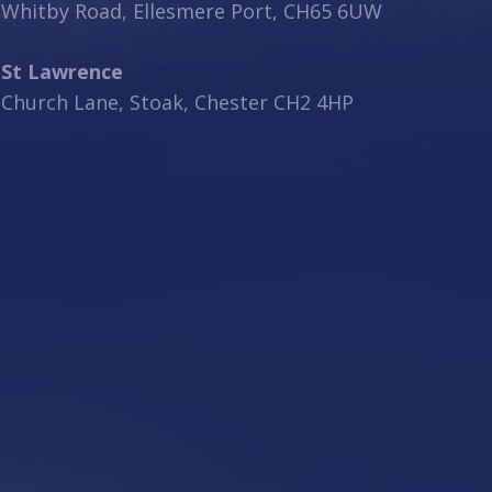
Whitby Road, Ellesmere Port, CH65 6UW
St Lawrence
Church Lane, Stoak, Chester CH2 4HP