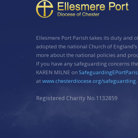
Ellesmere Port Parish takes its duty and o
adopted the national Church of England’s
more about the national policies and pr
If you have any safeguarding concerns the
KAREN MILNE on
SafeguardingEPortPari
at
www.chesterdiocese.org/safeguarding.
Registered Charity No.1132859