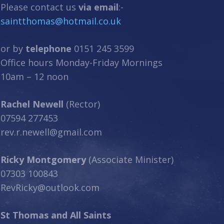
Please contact us
via email
:-
saintthomas@hotmail.co.uk
or by
telephone
0151 245 3599
Office hours Monday-Friday Mornings
10am – 12 noon
Rachel Newell
(Rector)
07594 277453
rev.r.newell@gmail.com
Ricky Montgomery
(Associate Minister)
07303 100843
RevRicky@outlook.com
St Thomas and All Saints