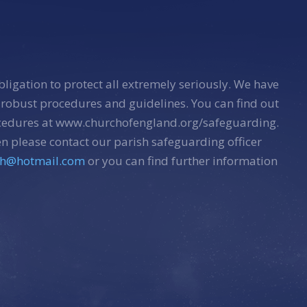
bligation to protect all extremely seriously. We have
 robust procedures and guidelines. You can find out
ocedures at www.churchofengland.org/safeguarding.
n please contact our parish safeguarding officer
sh@hotmail.com
or you can find further information