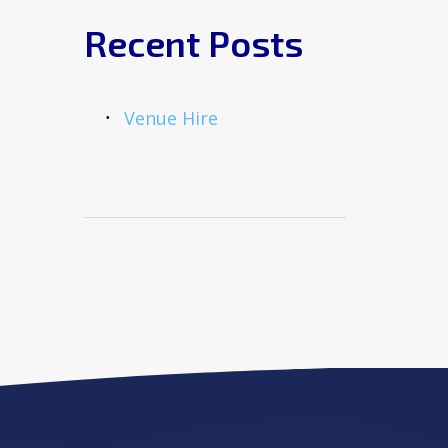
Recent Posts
Venue Hire