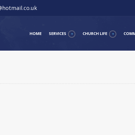
hotmail.co.uk
HOME
SERVICES
CHURCH LIFE
COMM