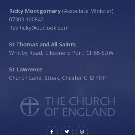
Ricky Montgomery
(Associate Minister)
07303 100843
RevRicky@outlook.com
St Thomas and All Saints
Whitby Road, Ellesmere Port, CH65 6UW
St Lawrence
Church Lane, Stoak, Chester CH2 4HP