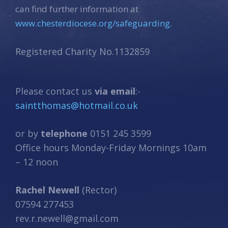
can find further information at
www.chesterdiocese.org/safeguarding.
Registered Charity No.1132859
Please contact us
via email
:-
saintthomas@hotmail.co.uk
or by
telephone
0151 245 3599
Office hours Monday-Friday Mornings 10am
– 12 noon
Rachel Newell
(Rector)
07594 277453
rev.r.newell@gmail.com