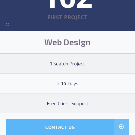
FIRST PROJECT
Web Design
1 Scetch Project
2-14 Days
Free Client Support
CONTACT US