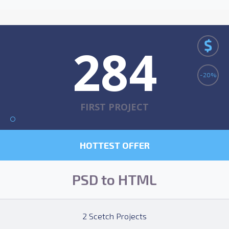
$
284
-20%
FIRST PROJECT
HOTTEST OFFER
PSD to HTML
2 Scetch Projects