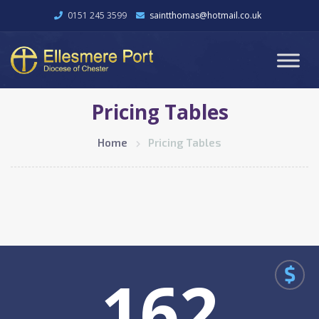
0151 245 3599
saintthomas@hotmail.co.uk
Pricing Tables
Home
Pricing Tables
$
162