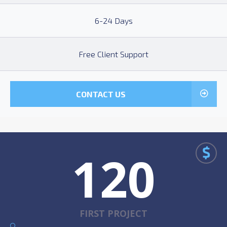
6-24 Days
Free Client Support
CONTACT US
$
120
FIRST PROJECT