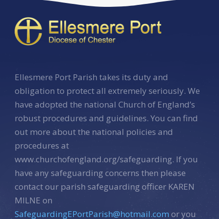
Ellesmere Port Parish takes its duty and
obligation to protect all extremely seriously. We
have adopted the national Church of England’s
robust procedures and guidelines. You can find
out more about the national policies and
procedures at
www.churchofengland.org/safeguarding. If you
have any safeguarding concerns then please
contact our parish safeguarding officer KAREN
MILNE on
SafeguardingEPortParish@hotmail.com
or you