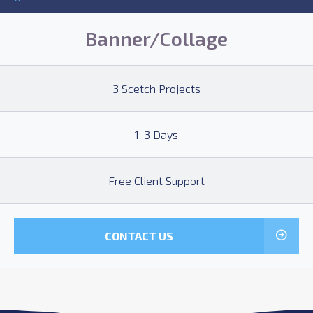
Banner/Collage
3 Scetch Projects
1-3 Days
Free Client Support
CONTACT US