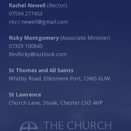
Rachel Newell
(Rector)
07594 277453
rev.r.newell@gmail.com
Ricky Montgomery
(Associate Minister)
07303 100843
RevRicky@outlook.com
St Thomas and All Saints
Whitby Road, Ellesmere Port, CH65 6UW
St Lawrence
Church Lane, Stoak, Chester CH2 4HP