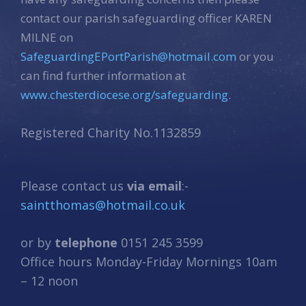
contact our parish safeguarding officer KAREN
MILNE on
SafeguardingEPortParish@hotmail.com
or you
can find further information at
www.chesterdiocese.org/safeguarding.
Registered Charity No.1132859
Please contact us
via email
:-
saintthomas@hotmail.co.uk
or by
telephone
0151 245 3599
Office hours Monday-Friday Mornings 10am
– 12 noon