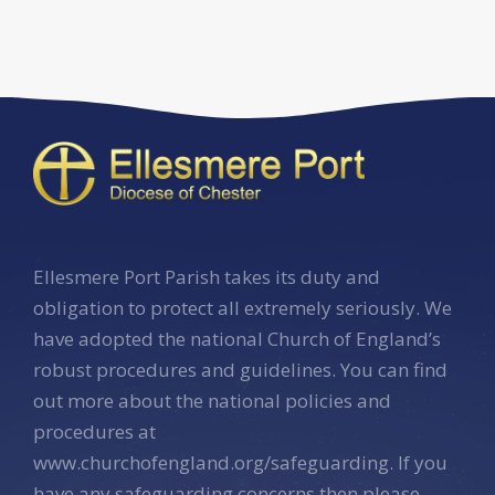
Ellesmere Port Parish takes its duty and
obligation to protect all extremely seriously. We
have adopted the national Church of England’s
robust procedures and guidelines. You can find
out more about the national policies and
procedures at
www.churchofengland.org/safeguarding. If you
have any safeguarding concerns then please