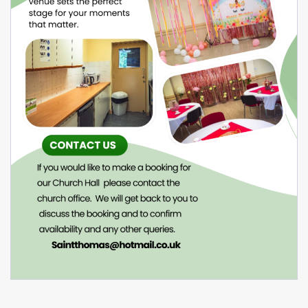
February 22, 2026
Venue Hire