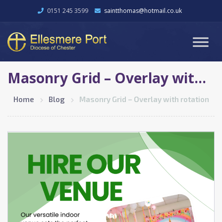
0151 245 3599
saintthomas@hotmail.co.uk
Masonry Grid – Overlay with rotation
Home
Blog
Masonry Grid – Overlay with rotation