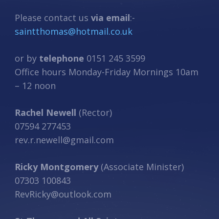
Please contact us
via email
:-
saintthomas@hotmail.co.uk
or by
telephone
0151 245 3599
Office hours Monday-Friday Mornings 10am
– 12 noon
Rachel Newell
(Rector)
07594 277453
rev.r.newell@gmail.com
Ricky Montgomery
(Associate Minister)
07303 100843
RevRicky@outlook.com