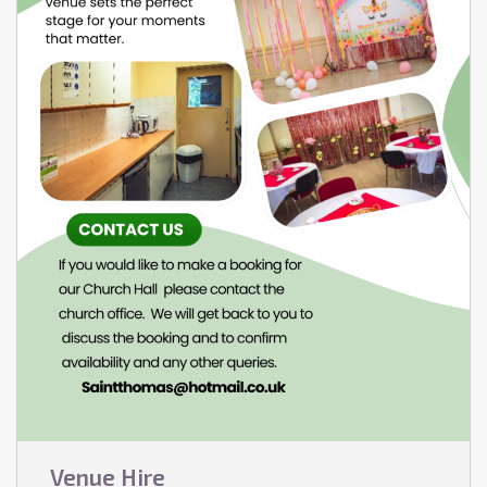
Venue Hire