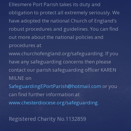
Ellesmere Port Parish takes its duty and
obligation to protect all extremely seriously. We
have adopted the national Church of England’s
robust procedures and guidelines. You can find
out more about the national policies and
procedures at
www.churchofengland.org/safeguarding. If you
have any safeguarding concerns then please
contact our parish safeguarding officer KAREN
MILNE on
SafeguardingEPortParish@hotmail.com
or you
can find further information at
www.chesterdiocese.org/safeguarding.
Registered Charity No.1132859