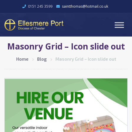
0151 245 3599
saintthomas@hotmail.co.uk
Masonry Grid – Icon slide out
Home
Blog
Masonry Grid – Icon slide out