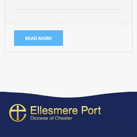
READ MORE