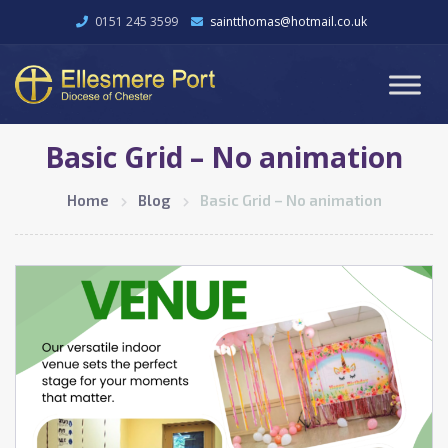
0151 245 3599
saintthomas@hotmail.co.uk
Basic Grid – No animation
Home
Blog
Basic Grid – No animation
February 22, 2026