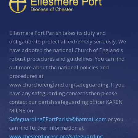
Ellesmere Port Parish takes its duty and
obligation to protect all extremely seriously. We
have adopted the national Church of England’s
robust procedures and guidelines. You can find
out more about the national policies and
procedures at
www.churchofengland.org/safeguarding. If you
have any safeguarding concerns then please
contact our parish safeguarding officer KAREN
MILNE on
SafeguardingEPortParish@hotmail.com
or you
can find further information at
www.chesterdiocese.org/safeguarding.