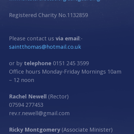
Registered Charity No.1132859
Please contact us
via email
:-
saintthomas@hotmail.co.uk
or by
telephone
0151 245 3599
Office hours Monday-Friday Mornings 10am
– 12 noon
Rachel Newell
(Rector)
07594 277453
rev.r.newell@gmail.com
Ricky Montgomery
(Associate Minister)