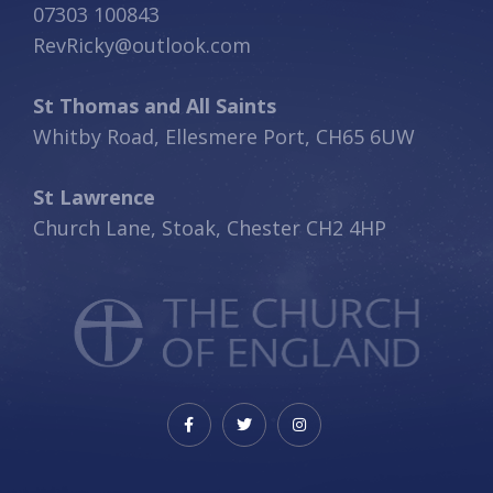
07303 100843
RevRicky@outlook.com
St Thomas and All Saints
Whitby Road, Ellesmere Port, CH65 6UW
St Lawrence
Church Lane, Stoak, Chester CH2 4HP