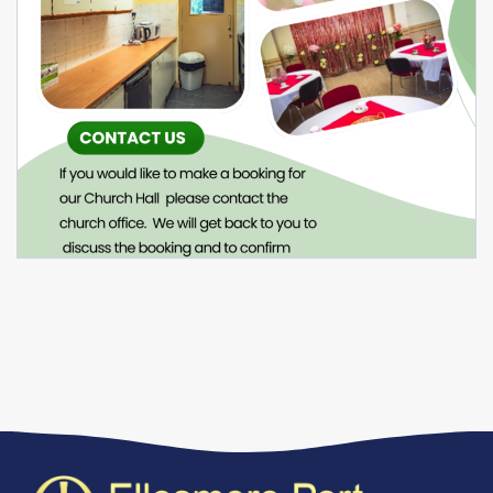
Venue Hire